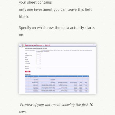
your sheet contains
only one investment you can leave this field
blank.
Specify on which row the data actually starts
on.
Preview of your document showing the first 10
rows