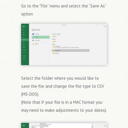
Go to the “File” menu and select the “Save As”
option
Select the folder where you would like to
save the file and change the file type to CSV
(MS-DOS).
(Note that if your file is in a MAC format you
may need to make adjustments to your dates).