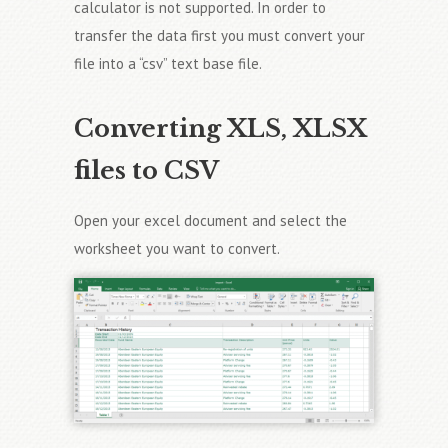
calculator is not supported. In order to
transfer the data first you must convert your
file into a “csv” text base file.
Converting XLS, XLSX
files to CSV
Open your excel document and select the
worksheet you want to convert.