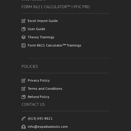
FORM 8621 CALCULATOR™ | PFIC PRO
Excel Import Guide
User Guide
Theory Trainings
Form 8621 Calculator™ Trainings
POLICIES
Privacy Policy
Terms and Conditions
Refund Policy
CONTACT US
(613) 691-8621
info@expattaxtools.com