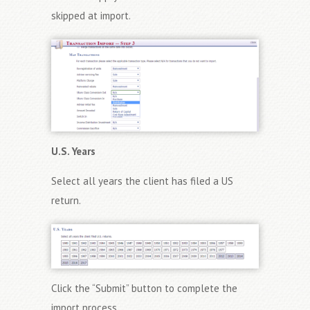
skipped at import.
U.S. Years
Select all years the client has filed a US
return.
Click the “Submit” button to complete the
import process.