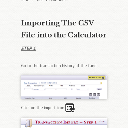
Importing The CSV
File into the Calculator
STEP 1
Go to the transaction history of the fund
Click on the import icon