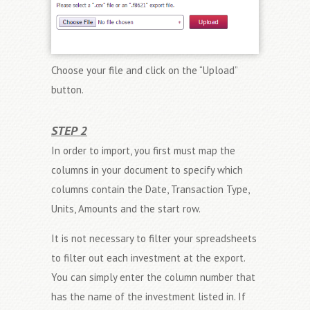
Choose your file and click on the “Upload”
button.
STEP 2
In order to import, you first must map the
columns in your document to specify which
columns contain the Date, Transaction Type,
Units, Amounts and the start row.
It is not necessary to filter your spreadsheets
to filter out each investment at the export.
You can simply enter the column number that
has the name of the investment listed in. If