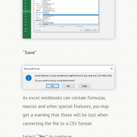
“Save”
As excel workbooks can contain formulas,
macros and other special features, you may
get a warning that these will be lost when
converting the file to a CSV format.
Select
“Yes”
to continue.