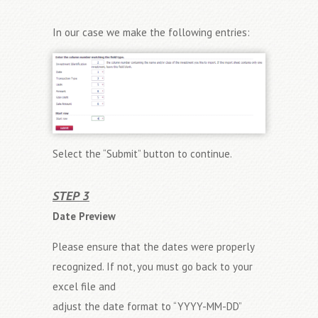
In our case we make the following entries:
Select the “Submit” button to continue.
STEP 3
Date Preview
Please ensure that the dates were properly
recognized. If not, you must go back to your
excel file and
adjust the date format to “YYYY-MM-DD”