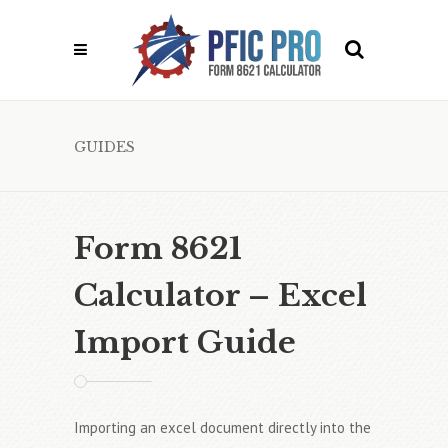
GUIDES
Form 8621
Calculator – Excel
Import Guide
Importing an excel document directly into the