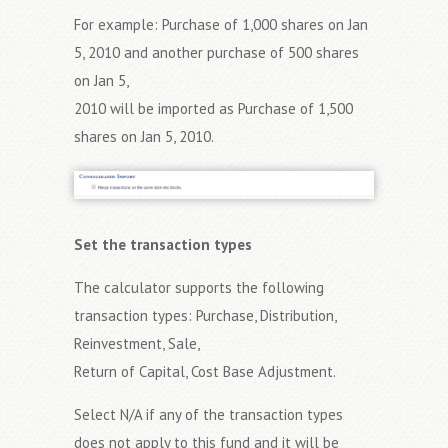
For example: Purchase of 1,000 shares on Jan
5, 2010 and another purchase of 500 shares
on Jan 5,
2010 will be imported as Purchase of 1,500
shares on Jan 5, 2010.
Set the transaction types
The calculator supports the following
transaction types: Purchase, Distribution,
Reinvestment, Sale,
Return of Capital, Cost Base Adjustment.
Select N/A if any of the transaction types
does not apply to this fund and it will be