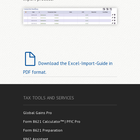
Download the Excel-Import-Guide in
PDF format.
TAX TOOLS AND SERVICES
Global Gains Pro
Form 8621 Calculator™ | PFIC Pro
Form 8621 Preparation
§962 Assistant