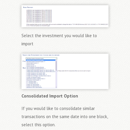
Select the investment you would like to
import
Consolidated Import Option
If you would like to consolidate similar
transactions on the same date into one block,
select this option.