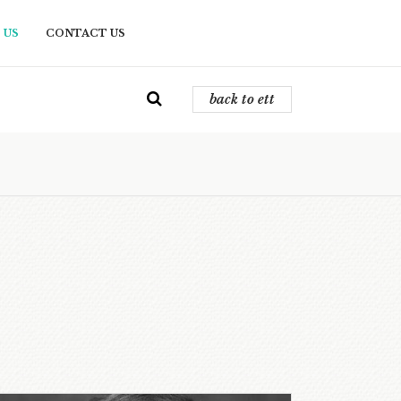
 US
CONTACT US
back to ett