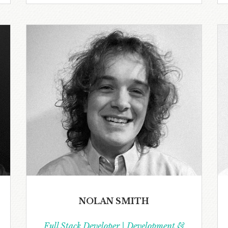
NOLAN SMITH
Full Stack Developer | Development &