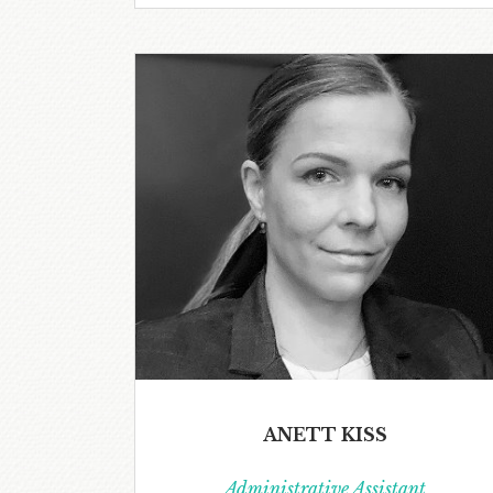
ANETT KISS
Administrative Assistant