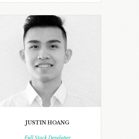
JUSTIN HOANG
Full Stack Developer