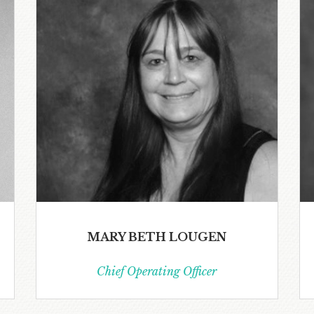
MARY BETH LOUGEN
Chief Operating Officer