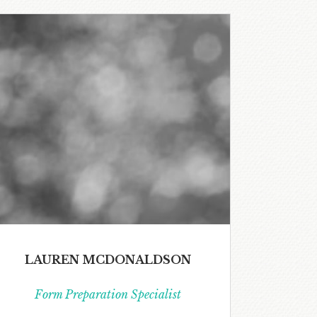
LAUREN MCDONALDSON
Form Preparation Specialist