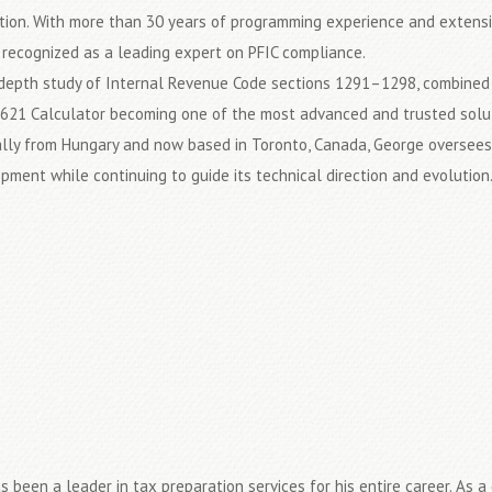
tion. With more than 30 years of programming experience and extensiv
 recognized as a leading expert on PFIC compliance.
-depth study of Internal Revenue Code sections 1291–1298, combined w
621 Calculator becoming one of the most advanced and trusted soluti
ally from Hungary and now based in Toronto, Canada, George oversees 
pment while continuing to guide its technical direction and evolution
s been a leader in tax preparation services for his entire career. As 