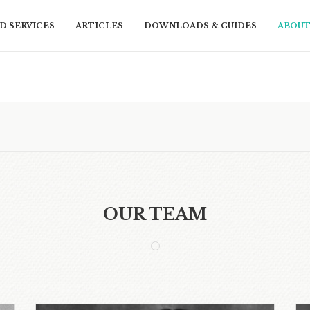
D SERVICES
ARTICLES
DOWNLOADS & GUIDES
ABOUT
OUR TEAM