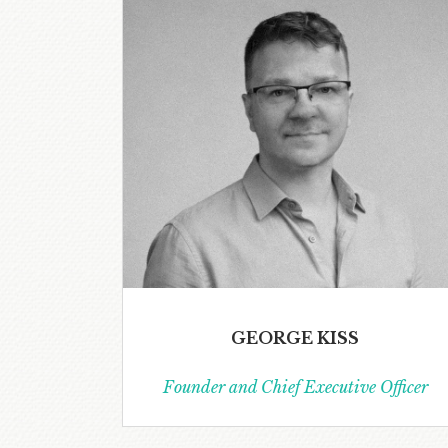
GEORGE KISS
Founder and Chief Executive Officer