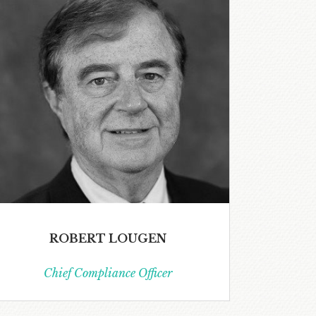
ROBERT LOUGEN
Chief Compliance Officer