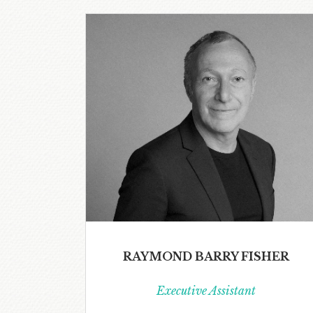
RAYMOND BARRY FISHER
Executive Assistant