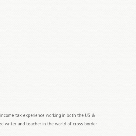
S income tax experience working in both the US &
ed writer and teacher in the world of cross border