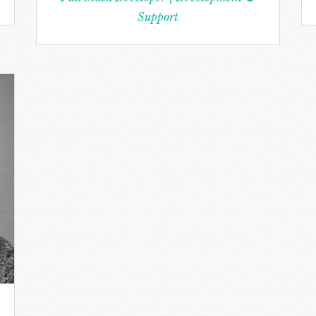
Support