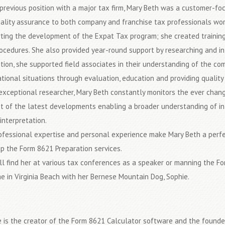
 previous position with a major tax firm, Mary Beth was a customer-foc
ality assurance to both company and franchise tax professionals wor
ting the development of the Expat Tax program; she created training
ocedures. She also provided year-round support by researching and int
ition, she supported field associates in their understanding of the com
ational situations through evaluation, education and providing quality 
exceptional researcher, Mary Beth constantly monitors the ever chan
t of the latest developments enabling a broader understanding of int
interpretation.
ofessional expertise and personal experience make Mary Beth a perfect
p the Form 8621 Preparation services.
ll find her at various tax conferences as a speaker or manning the F
e in Virginia Beach with her Bernese Mountain Dog, Sophie.
 is the creator of the Form 8621 Calculator software and the found