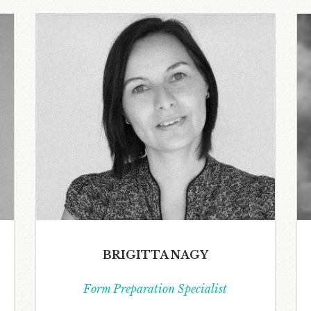
BRIGITTA NAGY
Form Preparation Specialist