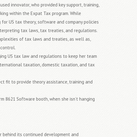
used innovator, who provided key support, training,
king within the Expat Tax program. While
 for US tax theory, software and company policies
erpreting tax laws, tax treaties, and regulations.
plexities of tax laws and treaties, as well as,
control.
ging US tax law and regulations to keep her team
ernational taxation, domestic taxation, and tax
 fit to provide theory assistance, training and
orm 8621 Software booth, when she isn’t hanging
er behind its continued development and