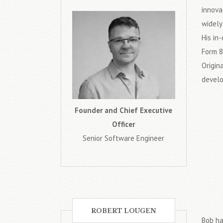
innova
widely
His in
Form 8
Origin
develo
Founder and Chief Executive
Officer
Senior Software Engineer
ROBERT LOUGEN
Bob ha