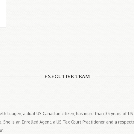
EXECUTIVE TEAM
eth Lougen, a dual US Canadian citizen, has more than 35 years of U
. She is an Enrolled Agent, a US Tax Court Practitioner, and a respect
on.