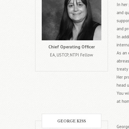
In her
and qu
suppor
and pr
In add
intern
Chief Operating Officer
As an 
EA, USTCP, NTPI Fellow
abreas
treaty 
Her pr
head u
You wi
at hom
GEORGE KISS
George