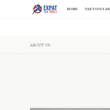
HOME
TAX TOOLS AN
ABOUT US