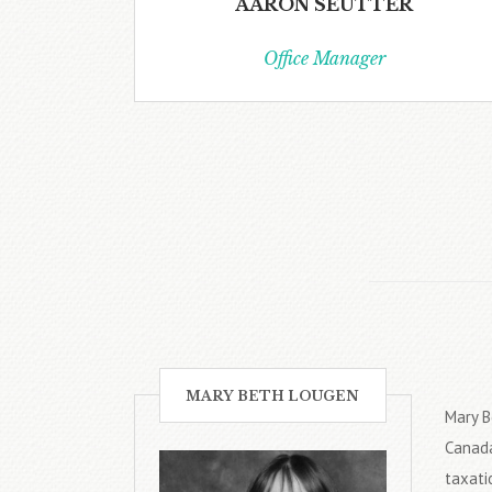
AARON SEUTTER
Office Manager
MARY BETH LOUGEN
Mary B
Canada
taxati