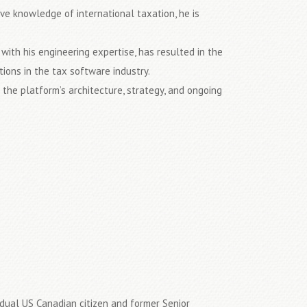
e knowledge of international taxation, he is
ith his engineering expertise, has resulted in the
ons in the tax software industry.
the platform’s architecture, strategy, and ongoing
.
a dual US Canadian citizen and former Senior