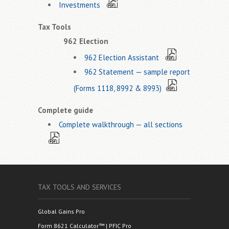
Investments
Tax Tools
962 Election
962 Election Assistant
962 Statement — sample report
(Forms 1118, 8992 & 8993)
Complete guide
Complete walkthrough — all sections
TAX TOOLS AND SERVICES
Global Gains Pro
Form 8621 Calculator™ | PFIC Pro