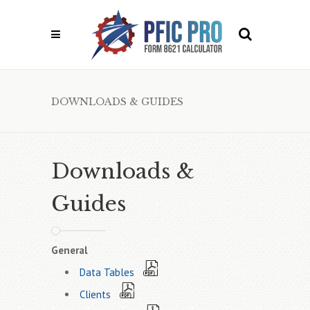
DOWNLOADS & GUIDES
Downloads &
Guides
General
Data Tables
Clients