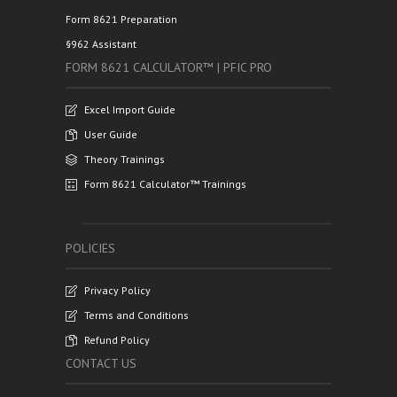
Form 8621 Preparation
§962 Assistant
FORM 8621 CALCULATOR™ | PFIC PRO
Excel Import Guide
User Guide
Theory Trainings
Form 8621 Calculator™ Trainings
POLICIES
Privacy Policy
Terms and Conditions
Refund Policy
CONTACT US