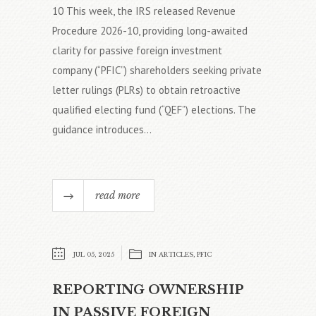
10 This week, the IRS released Revenue
Procedure 2026-10, providing long-awaited
clarity for passive foreign investment
company (“PFIC”) shareholders seeking private
letter rulings (PLRs) to obtain retroactive
qualified electing fund (“QEF”) elections. The
guidance introduces...
read more
JUL 05, 2025
IN
ARTICLES
,
PFIC
REPORTING OWNERSHIP
IN PASSIVE FOREIGN