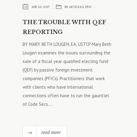
APR 26, 2017
IN
ARTICLES
,
PFIC
THE TROUBLE WITH QEF
REPORTING
BY MARY BETH LOUGEN, EA, USTCP Mary Beth
Lougen examines the issues surrounding the
sale of a fiscal year qualified electing fund
(QEF) by passive foreign investment
companies (PFICs). Practitioners that work
with clients who have international
connections often have to run the gauntlet
of Code Secs....
read more