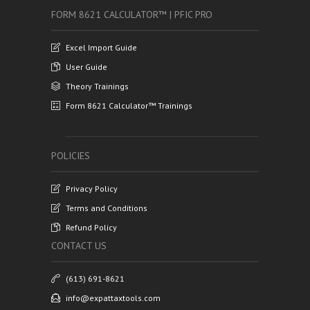
FORM 8621 CALCULATOR™ | PFIC PRO
Excel Import Guide
User Guide
Theory Trainings
Form 8621 Calculator™ Trainings
POLICIES
Privacy Policy
Terms and Conditions
Refund Policy
CONTACT US
(613) 691-8621
info@expattaxtools.com