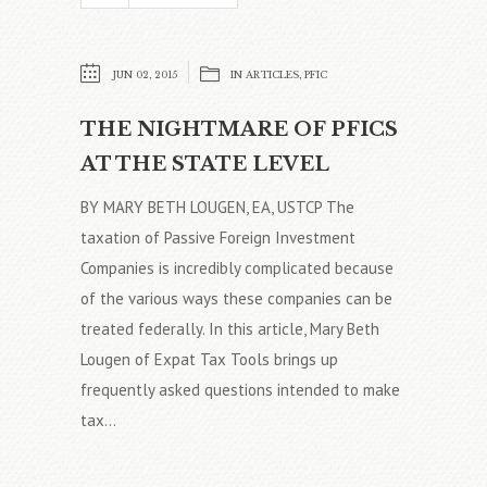
JUN 02, 2015
IN
ARTICLES
,
PFIC
THE NIGHTMARE OF PFICS
AT THE STATE LEVEL
BY MARY BETH LOUGEN, EA, USTCP The
taxation of Passive Foreign Investment
Companies is incredibly complicated because
of the various ways these companies can be
treated federally. In this article, Mary Beth
Lougen of Expat Tax Tools brings up
frequently asked questions intended to make
tax...