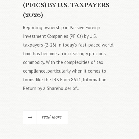
(PFICS) BY U.S. TAXPAYERS
(2026)
Reporting ownership in Passive Foreign
Investment Companies (PFICs) by U.S.
taxpayers (2-26) In today's fast-paced world,
time has become an increasingly precious
commodity. With the complexities of tax
compliance, particularly when it comes to
forms like the IRS Form 8621, Information
Return by a Shareholder of...
read more