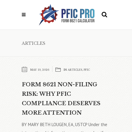
ARTICLES
MAY 19, 2026
IN
ARTICLES
,
PFIC
FORM 8621 NON-FILING
RISK: WHY PFIC
COMPLIANCE DESERVES
MORE ATTENTION
BY MARY BETH LOUGEN, EA, USTCP Under the