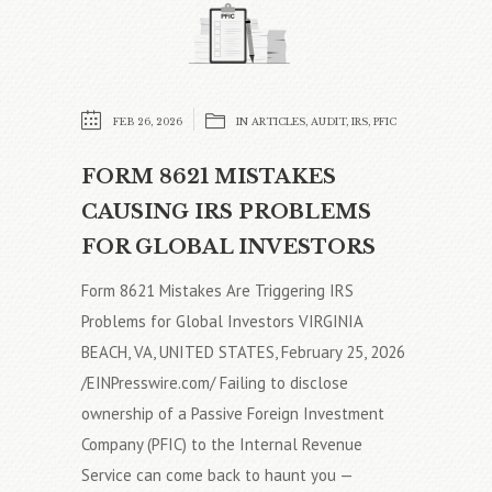
FEB 26, 2026
IN
ARTICLES
,
AUDIT
,
IRS
,
PFIC
FORM 8621 MISTAKES
CAUSING IRS PROBLEMS
FOR GLOBAL INVESTORS
Form 8621 Mistakes Are Triggering IRS
Problems for Global Investors VIRGINIA
BEACH, VA, UNITED STATES, February 25, 2026
/EINPresswire.com/ Failing to disclose
ownership of a Passive Foreign Investment
Company (PFIC) to the Internal Revenue
Service can come back to haunt you —