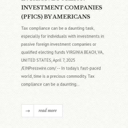
INVESTMENT COMPANIES
(PFICS) BY AMERICANS
Tax compliance can be a daunting task,
especially for individuals with investments in
passive foreign investment companies or
qualified electing funds VIRGINIA BEACH, VA,
UNITED STATES, April 7, 2025
/EINPresswire.com/ -- In today's fast-paced
world, time is a precious commodity. Tax
compliance can be a daunting...
read more