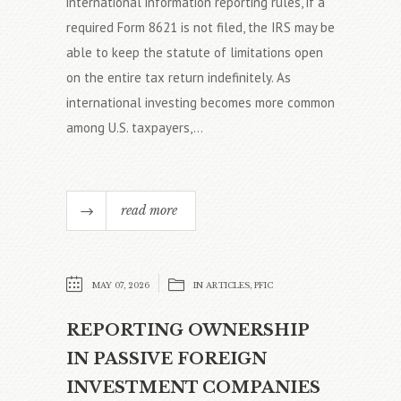
international information reporting rules, if a
required Form 8621 is not filed, the IRS may be
able to keep the statute of limitations open
on the entire tax return indefinitely. As
international investing becomes more common
among U.S. taxpayers,...
read more
MAY 07, 2026
IN
ARTICLES
,
PFIC
REPORTING OWNERSHIP
IN PASSIVE FOREIGN
INVESTMENT COMPANIES