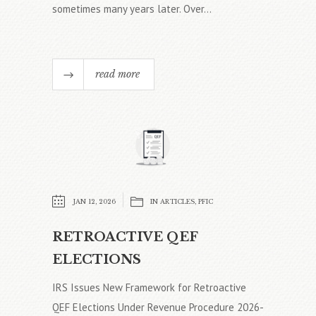
sometimes many years later. Over...
read more
JAN 12, 2026
IN
ARTICLES
,
PFIC
RETROACTIVE QEF
ELECTIONS
IRS Issues New Framework for Retroactive
QEF Elections Under Revenue Procedure 2026-