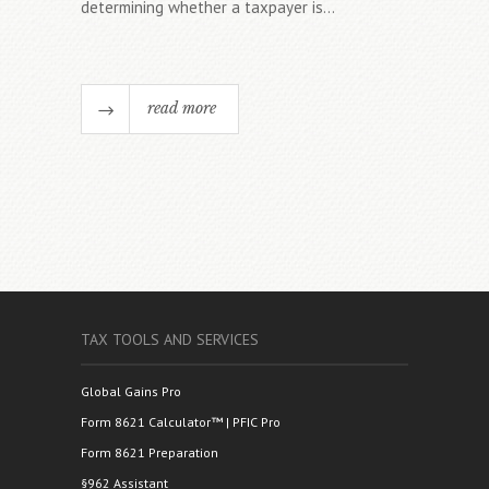
determining whether a taxpayer is...
read more
TAX TOOLS AND SERVICES
Global Gains Pro
Form 8621 Calculator™ | PFIC Pro
Form 8621 Preparation
§962 Assistant