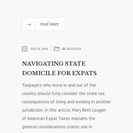
read more
FEB 21, 2014
IN
ARTICLES
NAVIGATING STATE
DOMICILE FOR EXPATS
Taxpayers who move in and out of the
country should fully consider the state tax
consequences of living and working in another
jurisdiction. In this article, Mary Beth Lougen
of American Expat Taxes explains the
general considerations states use in