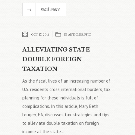
read more
OCT 17, 2014
IN
ARTICLES
,
PFIC
ALLEVIATING STATE
DOUBLE FOREIGN
TAXATION
As the fiscal lives of an increasing number of
U.S. residents cross international borders, tax
planning for these individuals is full of
complications. In this article, Mary Beth
Lougen, EA, discusses tax strategies and tips
to alleviate double taxation on foreign
income at the state...