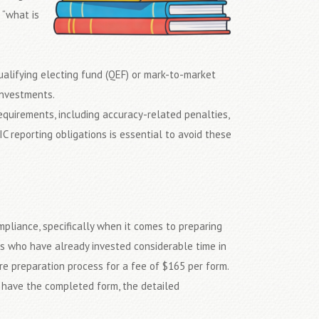
 “what is
 qualifying electing fund (QEF) or mark-to-market
investments.
requirements, including accuracy-related penalties,
C reporting obligations is essential to avoid these
mpliance, specifically when it comes to preparing
ls who have already invested considerable time in
ire preparation process for a fee of $165 per form.
l have the completed form, the detailed