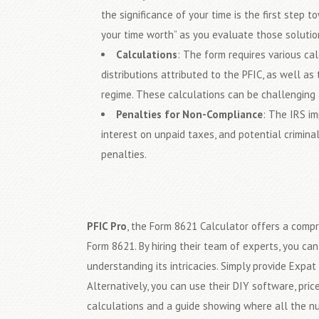
the significance of your time is the first step t
your time worth” as you evaluate those solutio
Calculations
: The form requires various ca
distributions attributed to the PFIC, as well as
regime. These calculations can be challenging 
Penalties for Non-Compliance
: The IRS im
interest on unpaid taxes, and potential crimina
penalties.
PFIC Pro
, the Form 8621 Calculator offers a compr
Form 8621. By hiring their team of experts, you c
understanding its intricacies. Simply provide Expat
Alternatively, you can use their DIY software, pri
calculations and a guide showing where all the 