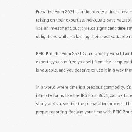
Preparing Form 8621 is undoubtedly a time-consu
relying on their expertise, individuals save valua
like an investment, but it yields significant time 
obligations while reclaiming their most valuable r
PFIC Pro
, the Form 8621 Calculator, by
Expat Tax 
experts, you can free yourself from the complexit
is valuable, and you deserve to use it in a way that
In a world where time is a precious commodity, it’
intricate forms like the IRS Form 8621, can be ti
study, and streamline the preparation process. The
proper reporting. Reclaim your time with
PFIC Pro