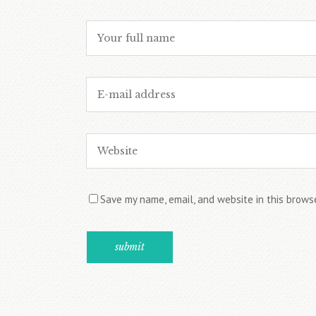
Save my name, email, and website in this brows
Alternative: