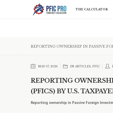
THE CALCULATOR
REPORTING OWNERSHIP IN PASSIVE FORE
MAY 07, 2026
IN
ARTICLES
,
PFIC
REPORTING OWNERSHIP
(PFICS) BY U.S. TAXPAYE
Reporting ownership in Passive Foreign Investm