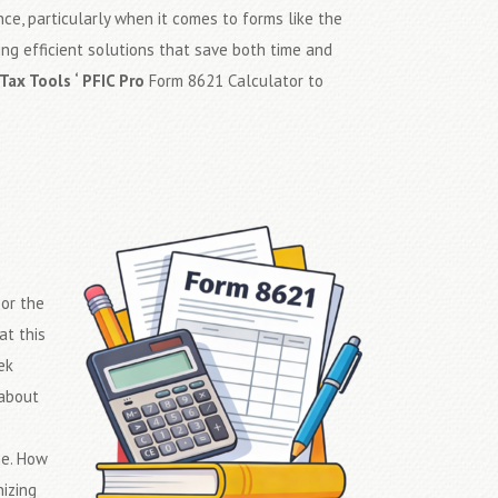
ce, particularly when it comes to forms like the
ding efficient solutions that save both time and
Tax Tools ‘ PFIC Pro
Form 8621 Calculator to
s
or the
at this
ek
 about
me. How
izing