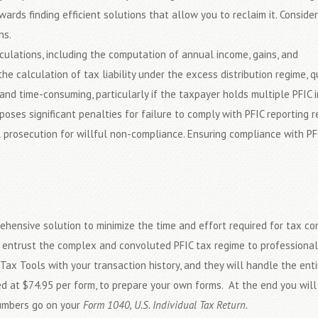
owards finding efficient solutions that allow you to reclaim it. Consider
ns.
lculations, including the computation of annual income, gains, and
 the calculation of tax liability under the excess distribution regime,
and time-consuming, particularly if the taxpayer holds multiple PFIC 
poses significant penalties for failure to comply with PFIC reporting 
l prosecution for willful non-compliance. Ensuring compliance with PFI
ehensive solution to minimize the time and effort required for tax co
an entrust the complex and convoluted PFIC tax regime to professiona
 Tax Tools with your transaction history, and they will handle the ent
ced at $74.95 per form, to prepare your own forms. At the end you wil
numbers go on your
Form 1040, U.S. Individual Tax Return.