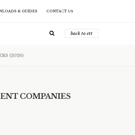
back to ett
LOADS & GUIDES
CONTACT US
back to ett
RS (2026)
MENT COMPANIES