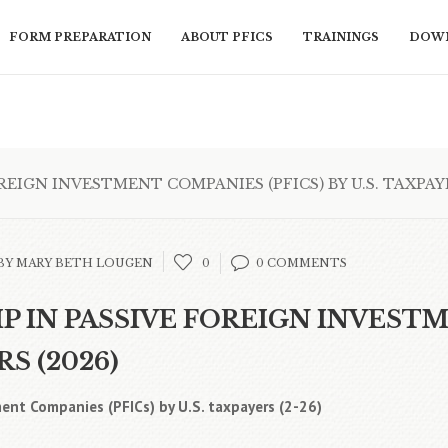
FORM PREPARATION
ABOUT PFICS
TRAININGS
DOWN
IGN INVESTMENT COMPANIES (PFICS) BY U.S. TAXPAYE
BY MARY BETH LOUGEN
0
0 COMMENTS
 IN PASSIVE FOREIGN INVEST
RS (2026)
ent Companies (PFICs) by U.S. taxpayers (2-26)