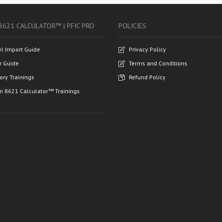
8621 CALCULATOR™ | PFIC PRO
POLICIES
el Import Guide
Privacy Policy
r Guide
Terms and Conditions
ory Trainings
Refund Policy
m 8621 Calculator™ Trainings