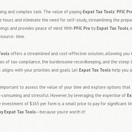
ming and complex task. The value of paying
Expat Tax Tools’ PFIC Pr
ble hours and eliminate the need for self-study, streamlining the pre
savings and provides peace of mind. With
PFIC Pro
by
Expat Tax Tools
, 
esource: time.
Tools
offers a streamlined and cost-effective solution, allowing you t
ies of tax compliance, the burdensome recordkeeping, and the steep l
 aligns with your priorities and goals. Let
Expat Tax Tools
help you a
s important to assess the value of your time and explore options that 
me-consuming and stressful. However, by leveraging the expertise of
Ex
 investment of $165 per form is a small price to pay for significant 
by Expat Tax Tools
—because you’re worth it!