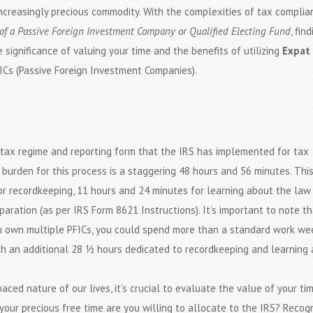
creasingly precious commodity. With the complexities of tax complian
of a Passive Foreign Investment Company or Qualified Electing Fund
, fin
 significance of valuing your time and the benefits of utilizing
Expat 
ICs (Passive Foreign Investment Companies).
tax regime and reporting form that the IRS has implemented for tax
burden for this process is a staggering 48 hours and 56 minutes. Thi
r recordkeeping, 11 hours and 24 minutes for learning about the law 
aration (as per IRS Form 8621 Instructions). It’s important to note th
you own multiple PFICs, you could spend more than a standard work we
with an additional 28 ½ hours dedicated to recordkeeping and learning
aced nature of our lives, it’s crucial to evaluate the value of your ti
ur precious free time are you willing to allocate to the IRS? Recogn