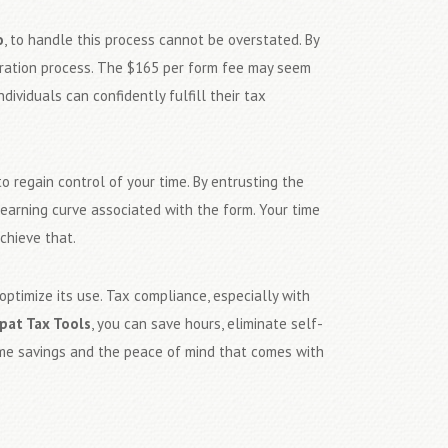
o
, to handle this process cannot be overstated. By
paration process. The $165 per form fee may seem
individuals can confidently fulfill their tax
o regain control of your time. By entrusting the
earning curve associated with the form. Your time
chieve that.
optimize its use. Tax compliance, especially with
pat Tax Tools
, you can save hours, eliminate self-
time savings and the peace of mind that comes with