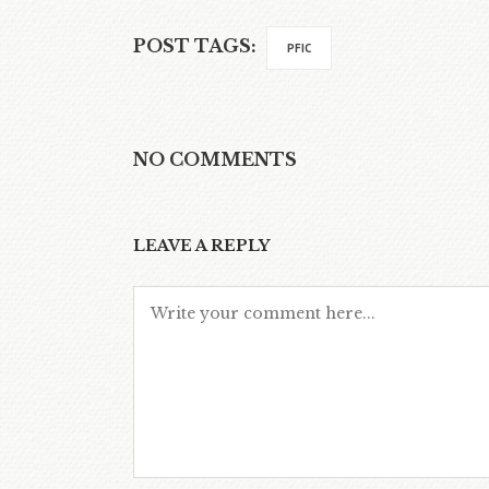
POST TAGS:
PFIC
NO COMMENTS
LEAVE A REPLY