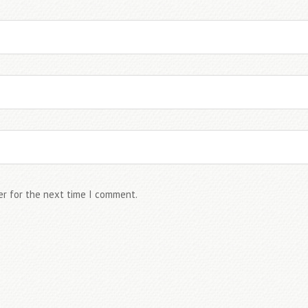
er for the next time I comment.