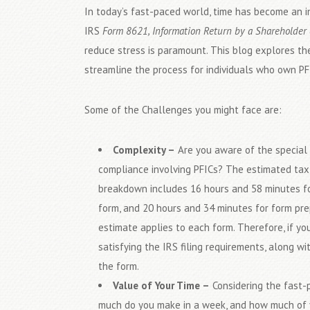
In today’s fast-paced world, time has become an in
IRS
Form 8621, Information Return by a Shareholder 
reduce stress is paramount. This blog explores the
streamline the process for individuals who own PF
Some of the Challenges you might face are:
Complexity –
Are you aware of the special 
compliance involving PFICs? The estimated tax 
breakdown includes 16 hours and 58 minutes fo
form, and 20 hours and 34 minutes for form prep
estimate applies to each form. Therefore, if 
satisfying the IRS filing requirements, along 
the form.
Value of Your Time –
Considering the fast-p
much do you make in a week, and how much of yo