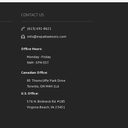
CONTACT US
(613) 691-8621
info@expattaxtools.com
Office Hours:
Monday - Friday
9AM - 5PM EST
Canadian Office:
85 Thorncliffe Park Drive
Toronto, ON M4H 1L6
U.S. Office:
576 N. Birdneck Rd. #185
Virginia Beach, VA 23451