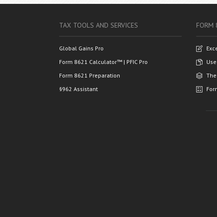
TAX TOOLS AND SERVICES
FORM 
Global Gains Pro
Exc
Form 8621 Calculator™ | PFIC Pro
Use
Form 8621 Preparation
The
§962 Assistant
For