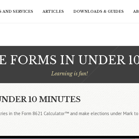
 AND SERVICES
ARTICLES
DOWNLOADS & GUIDES
AB
 FORMS IN UNDER 1
Learning is fun!
UNDER 10 MINUTES
ries in the Form 8621 Calculator™ and make elections under Mark to