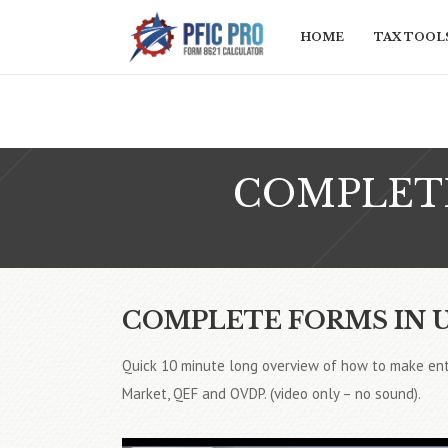
HOME
TAX TOOLS
COMPLETE
COMPLETE FORMS IN 
Quick 10 minute long overview of how to make ent
Market, QEF and OVDP. (video only – no sound).