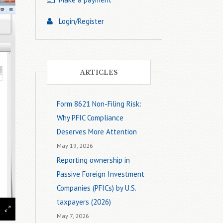
Login/Register
ARTICLES
Form 8621 Non-Filing Risk:
Why PFIC Compliance
Deserves More Attention
May 19, 2026
Reporting ownership in
Passive Foreign Investment
Companies (PFICs) by U.S.
taxpayers (2026)
May 7, 2026