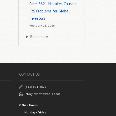
Form 8621 Mistakes Causing
IRS Problems for Global
Investors
February 26, 2026
Read more
CONTACT US
(613) 691-8621
info@expattaxtools.com
Office Hours:
Monday - Friday