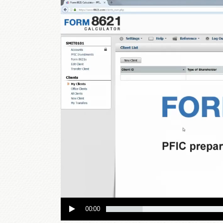
Video
Player
00:00