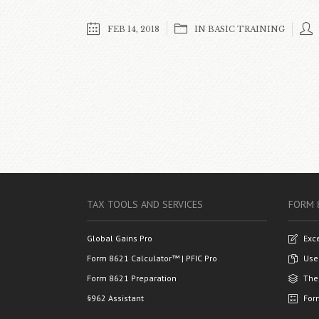
FEB 14, 2018
IN
BASIC TRAINING
TAX TOOLS AND SERVICES
FORM 
Global Gains Pro
Exc
Form 8621 Calculator™ | PFIC Pro
Use
Form 8621 Preparation
The
§962 Assistant
For