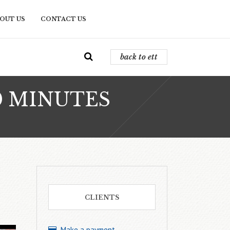
OUT US
CONTACT US
back to ett
0 MINUTES
CLIENTS
Make a payment