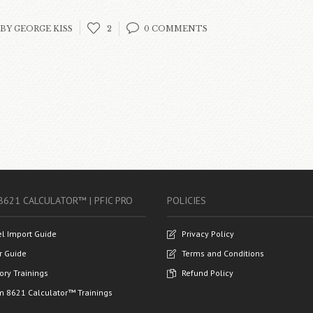
BY GEORGE KISS
2
0 COMMENTS
8621 CALCULATOR™ | PFIC PRO
POLICIES
el Import Guide
Privacy Policy
r Guide
Terms and Conditions
ory Trainings
Refund Policy
m 8621 Calculator™ Trainings