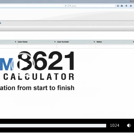
10:24