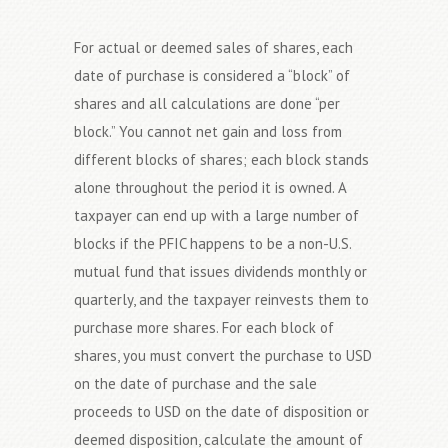
For actual or deemed sales of shares, each
date of purchase is considered a “block” of
shares and all calculations are done “per
block.” You cannot net gain and loss from
different blocks of shares; each block stands
alone throughout the period it is owned. A
taxpayer can end up with a large number of
blocks if the PFIC happens to be a non-U.S.
mutual fund that issues dividends monthly or
quarterly, and the taxpayer reinvests them to
purchase more shares. For each block of
shares, you must convert the purchase to USD
on the date of purchase and the sale
proceeds to USD on the date of disposition or
deemed disposition, calculate the amount of