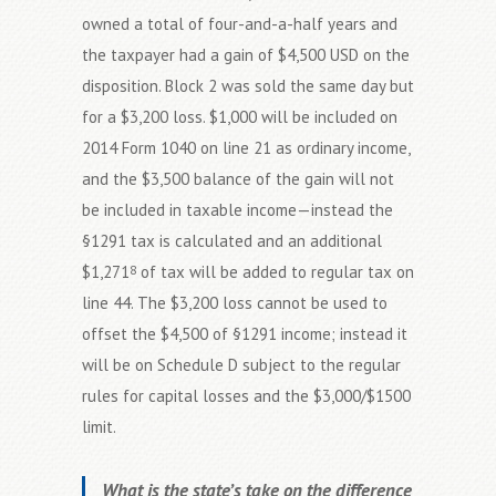
owned a total of four-and-a-half years and
the taxpayer had a gain of $4,500 USD on the
disposition. Block 2 was sold the same day but
for a $3,200 loss. $1,000 will be included on
2014 Form 1040 on line 21 as ordinary income,
and the $3,500 balance of the gain will not
be included in taxable income—instead the
§1291 tax is calculated and an additional
$1,271
of tax will be added to regular tax on
8
line 44. The $3,200 loss cannot be used to
offset the $4,500 of §1291 income; instead it
will be on Schedule D subject to the regular
rules for capital losses and the $3,000/$1500
limit.
What is the state’s take on the difference