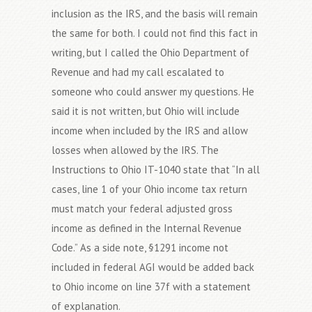
inclusion as the IRS, and the basis will remain
the same for both. I could not find this fact in
writing, but I called the Ohio Department of
Revenue and had my call escalated to
someone who could answer my questions. He
said it is not written, but Ohio will include
income when included by the IRS and allow
losses when allowed by the IRS. The
Instructions to Ohio IT-1040 state that “In all
cases, line 1 of your Ohio income tax return
must match your federal adjusted gross
income as defined in the Internal Revenue
Code.” As a side note, §1291 income not
included in federal AGI would be added back
to Ohio income on line 37f with a statement
of explanation.