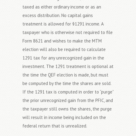
taxed as either ordinary income or as an
excess distribution. No capital gains
treatment is allowed for §1291 income. A
taxpayer who is otherwise not required to file
Form 8621 and wishes to make the MTM
election will also be required to calculate
1291 tax for any unrecognized gain in the
investment. The 1291 treatment is optional at
the time the QEF election is made, but must
be computed by the time the shares are sold.
If the 1291 tax is computed in order to “purge”
the prior unrecognized gain from the PFIC, and
the taxpayer still owns the shares, the purge
will result in income being included on the
federal return that is unrealized.