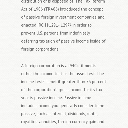
distribution or is disposed of. The Tax Reform
Act of 1986 (TRA86) introduced the concept
of passive foreign investment companies and
enacted IRC §§1291- 1297
in order to
1
prevent U.S. persons from indefinitely
deferring taxation of passive income inside of
foreign corporations.
A foreign corporation is a PFIC if it meets
either the income test or the asset test. The
income test
is met if greater than 75 percent
2
of the corporation’s gross income for its tax
year is passive income. Passive income
includes income you generally consider to be
passive, such as interest, dividends, rents,
royalties, annuities, foreign currency gain and