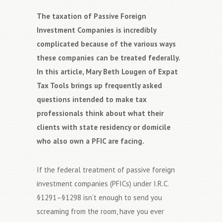
The taxation of Passive Foreign
Investment Companies is incredibly
complicated because of the various ways
these companies can be treated federally.
In this article, Mary Beth Lougen of Expat
Tax Tools brings up frequently asked
questions intended to make tax
professionals think about what their
clients with state residency or domicile
who also own a PFIC are facing.
If the federal treatment of passive foreign
investment companies (PFICs) under I.R.C.
§1291–§1298 isn’t enough to send you
screaming from the room, have you ever