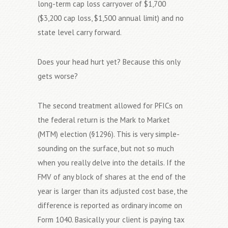
long-term cap loss carryover of $1,700
($3,200 cap loss, $1,500 annual limit) and no
state level carry forward.
Does your head hurt yet? Because this only
gets worse?
The second treatment allowed for PFICs on
the federal return is the Mark to Market
(MTM) election (§1296). This is very simple-
sounding on the surface, but not so much
when you really delve into the details. If the
FMV of any block of shares at the end of the
year is larger than its adjusted cost base, the
difference is reported as ordinary income on
Form 1040. Basically your client is paying tax