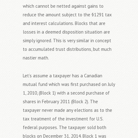
which cannot be netted against gains to
reduce the amount subject to the §1291 tax
and interest calculations. Blocks that are
losses in a deemed disposition situation are
simply ignored. This is very similar in concept
to accumulated trust distributions, but much
nastier math.
Let’s assume a taxpayer has a Canadian
mutual fund which was first purchased on July
1, 2010, (Block 1) with a second purchase of
shares in February 2011 (Block 2). The
taxpayer never made any elections as to the
tax treatment of the investment for U.S.
federal purposes. The taxpayer sold both
blocks on December 31, 2014. Block 1 was