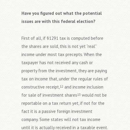
Have you figured out what the potential
issues are with this federal election?
First of all, if §1291 tax is computed before
the shares are sold, this is not yet “real”
income under most tax precepts. When the
taxpayer has not received any cash or
property from the investment, they are paying
tax on income that, under the regular rules of
constructive receipt,
and income inclusion
12
for sale of investment shares
would not be
13
reportable on a tax return yet, if not for the
fact it is a passive foreign investment
company. Some states will not tax income
until it is actually received in a taxable event.