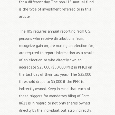
for a different day. The non-U.S. mutual fund
is the type of investment referred to in this
article.
The IRS requires annual reporting from U.S.
persons who receive distributions from,
recognize gain on, are making an election for,
are required to report information as a result
of an election, or who directly own an
aggregate $25,000 ($50,000 MFJ) in PFICs on
the last day of their tax year.
The $25,000
5
threshold drops to $5,000 if the PFIC is
indirectly owned. Keep in mind that each of
these triggers for mandatory filing of Form
8621 is in regard to not only shares owned
directly by the individual, but also indirectly.