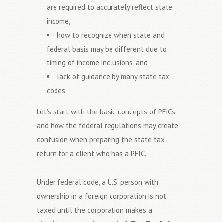
are required to accurately reflect state
income,
how to recognize when state and
federal basis may be different due to
timing of income inclusions, and
lack of guidance by many state tax
codes.
Let’s start with the basic concepts of PFICs
and how the federal regulations may create
confusion when preparing the state tax
return for a client who has a PFIC.
Under federal code, a U.S. person with
ownership in a foreign corporation is not
taxed until the corporation makes a