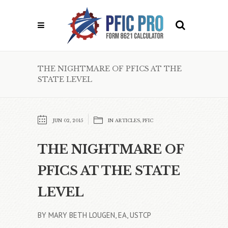
THE NIGHTMARE OF PFICS AT THE
STATE LEVEL
JUN 02, 2015
IN
ARTICLES
,
PFIC
THE NIGHTMARE OF
PFICS AT THE STATE
LEVEL
BY MARY BETH LOUGEN, EA, USTCP