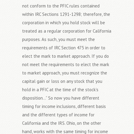
not conform to the PFIC rules contained
within IRC Sections 1291-1298; therefore, the
corporation in which you hold stock will be
treated as a regular corporation for California
purposes. As such, you must meet the
requirements of IRC Section 475 in order to
elect the mark to market approach. If you do
not meet the requirements to elect the mark
to market approach, you must recognize the
capital gain or loss on any stock that you
hold in a PFIC at the time of the stock’s
disposition…” So now you have different
timing for income inclusions, different basis
and the different types of income for
California and the IRS. Ohio, on the other
hand, works with the same timing for income