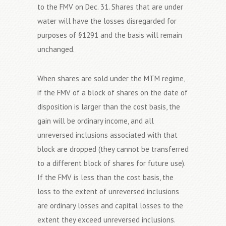
to the FMV on Dec. 31. Shares that are under
water will have the losses disregarded for
purposes of §1291 and the basis will remain
unchanged.
When shares are sold under the MTM regime,
if the FMV of a block of shares on the date of
disposition is larger than the cost basis, the
gain will be ordinary income, and all
unreversed inclusions associated with that
block are dropped (they cannot be transferred
to a different block of shares for future use).
If the FMV is less than the cost basis, the
loss to the extent of unreversed inclusions
are ordinary losses and capital losses to the
extent they exceed unreversed inclusions.