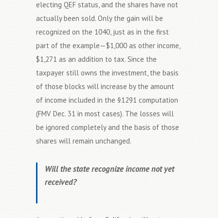
electing QEF status, and the shares have not
actually been sold. Only the gain will be
recognized on the 1040, just as in the first
part of the example—$1,000 as other income,
$1,271 as an addition to tax. Since the
taxpayer still owns the investment, the basis
of those blocks will increase by the amount
of income included in the §1291 computation
(FMV Dec. 31 in most cases). The losses will
be ignored completely and the basis of those
shares will remain unchanged.
Will the state recognize income not yet
received?