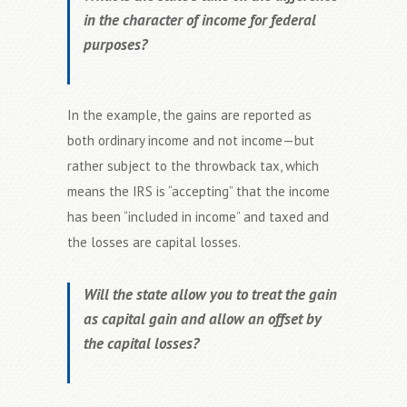
in the character of income for federal
purposes?
In the example, the gains are reported as
both ordinary income and not income—but
rather subject to the throwback tax, which
means the IRS is “accepting” that the income
has been “included in income” and taxed and
the losses are capital losses.
Will the state allow you to treat the gain
as capital gain and allow an offset by
the capital losses?