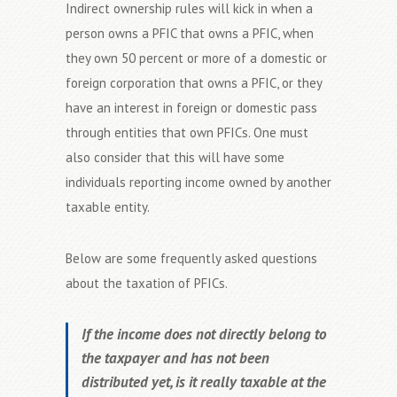
Indirect ownership rules will kick in when a
person owns a PFIC that owns a PFIC, when
they own 50 percent or more of a domestic or
foreign corporation that owns a PFIC, or they
have an interest in foreign or domestic pass
through entities that own PFICs. One must
also consider that this will have some
individuals reporting income owned by another
taxable entity.
Below are some frequently asked questions
about the taxation of PFICs.
If the income does not directly belong to
the taxpayer and has not been
distributed yet, is it really taxable at the