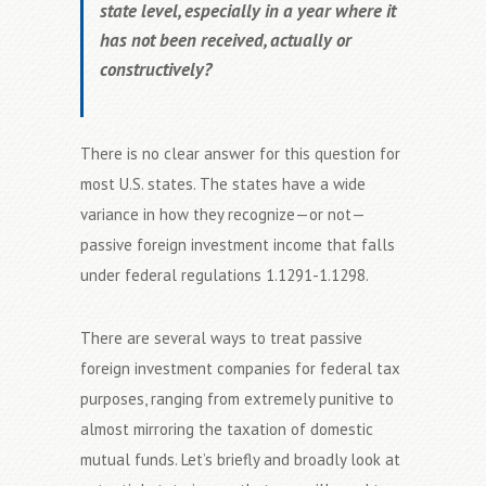
state level, especially in a year where it
has not been received, actually or
constructively?
There is no clear answer for this question for
most U.S. states. The states have a wide
variance in how they recognize—or not—
passive foreign investment income that falls
under federal regulations 1.1291-1.1298.
There are several ways to treat passive
foreign investment companies for federal tax
purposes, ranging from extremely punitive to
almost mirroring the taxation of domestic
mutual funds. Let’s briefly and broadly look at