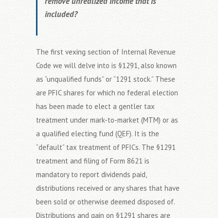
remove unrealized income that is
included?
The first vexing section of Internal Revenue
Code we will delve into is §1291, also known
as “unqualified funds” or “1291 stock.” These
are PFIC shares for which no federal election
has been made to elect a gentler tax
treatment under mark-to-market (MTM) or as
a qualified electing fund (QEF). It is the
“default” tax treatment of PFICs. The §1291
treatment and filing of Form 8621 is
mandatory to report dividends paid,
distributions received or any shares that have
been sold or otherwise deemed disposed of.
Distributions and gain on §1291 shares are