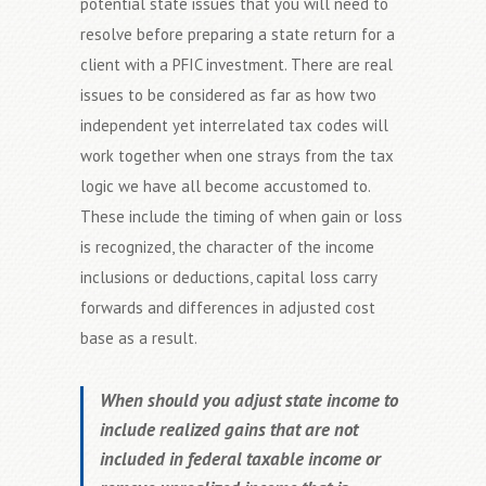
potential state issues that you will need to
resolve before preparing a state return for a
client with a PFIC investment. There are real
issues to be considered as far as how two
independent yet interrelated tax codes will
work together when one strays from the tax
logic we have all become accustomed to.
These include the timing of when gain or loss
is recognized, the character of the income
inclusions or deductions, capital loss carry
forwards and differences in adjusted cost
base as a result.
When should you adjust state income to
include realized gains that are not
included in federal taxable income or