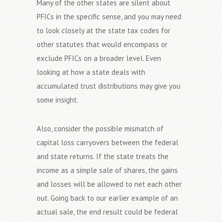
Many of the other states are silent about
PFICs in the specific sense, and you may need
to look closely at the state tax codes for
other statutes that would encompass or
exclude PFICs on a broader level. Even
looking at how a state deals with
accumulated trust distributions may give you
some insight.
Also, consider the possible mismatch of
capital loss carryovers between the federal
and state returns. If the state treats the
income as a simple sale of shares, the gains
and losses will be allowed to net each other
out. Going back to our earlier example of an
actual sale, the end result could be federal