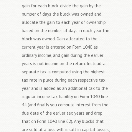
gain for each block, divide the gain by the
number of days the block was owned and
allocate the gain to each year of ownership
based on the number of days in each year the
block was owned. Gain allocated to the
current year is entered on Form 1040 as
ordinary income, and gain during the earlier
years is not income on the return. Instead, a
separate tax is computed using the highest
tax rate in place during each respective tax
year and is added as an additional tax to the
regular income tax liability on Form 1040 line
44 (and finally you compute interest from the
due date of the earlier tax years and drop
that on Form 1040 line 62). Any blocks that
are sold at a loss will result in capital losses,