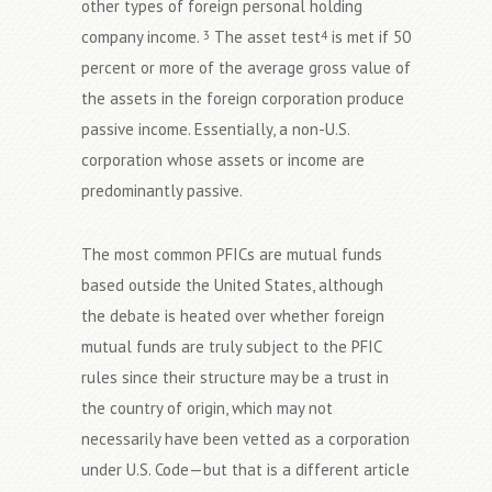
other types of foreign personal holding
company income.
The asset test
is met if 50
3
4
percent or more of the average gross value of
the assets in the foreign corporation produce
passive income. Essentially, a non-U.S.
corporation whose assets or income are
predominantly passive.
The most common PFICs are mutual funds
based outside the United States, although
the debate is heated over whether foreign
mutual funds are truly subject to the PFIC
rules since their structure may be a trust in
the country of origin, which may not
necessarily have been vetted as a corporation
under U.S. Code—but that is a different article