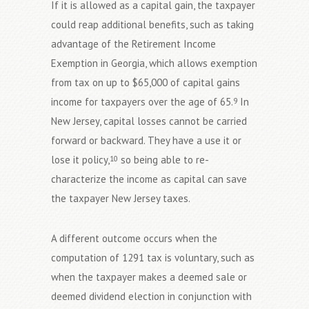
If it is allowed as a capital gain, the taxpayer
could reap additional benefits, such as taking
advantage of the Retirement Income
Exemption in Georgia, which allows exemption
from tax on up to $65,000 of capital gains
income for taxpayers over the age of 65.
In
9
New Jersey, capital losses cannot be carried
forward or backward. They have a use it or
lose it policy,
so being able to re-
10
characterize the income as capital can save
the taxpayer New Jersey taxes.
A different outcome occurs when the
computation of 1291 tax is voluntary, such as
when the taxpayer makes a deemed sale or
deemed dividend election in conjunction with