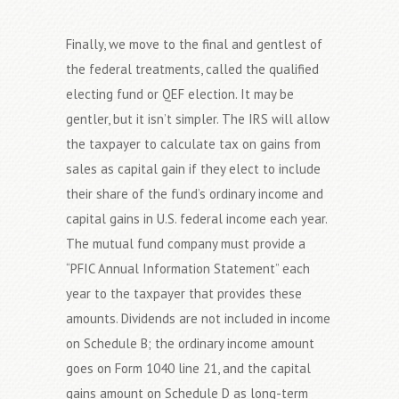
Finally, we move to the final and gentlest of
the federal treatments, called the qualified
electing fund or QEF election. It may be
gentler, but it isn’t simpler. The IRS will allow
the taxpayer to calculate tax on gains from
sales as capital gain if they elect to include
their share of the fund’s ordinary income and
capital gains in U.S. federal income each year.
The mutual fund company must provide a
“PFIC Annual Information Statement” each
year to the taxpayer that provides these
amounts. Dividends are not included in income
on Schedule B; the ordinary income amount
goes on Form 1040 line 21, and the capital
gains amount on Schedule D as long-term