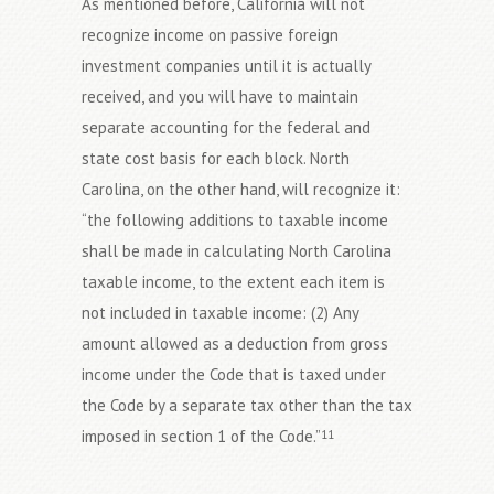
As mentioned before, California will not
recognize income on passive foreign
investment companies until it is actually
received, and you will have to maintain
separate accounting for the federal and
state cost basis for each block. North
Carolina, on the other hand, will recognize it:
“the following additions to taxable income
shall be made in calculating North Carolina
taxable income, to the extent each item is
not included in taxable income: (2) Any
amount allowed as a deduction from gross
income under the Code that is taxed under
the Code by a separate tax other than the tax
imposed in section 1 of the Code.”
11