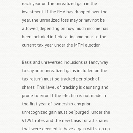
each year on the unrealized gain in the
investment. If the FMV has dropped over the
year, the unrealized loss may or may not be
allowed, depending on how much income has
been included in federal income prior to the
current tax year under the MTM election.
Basis and unreversed inclusions (a fancy way
to say prior unrealized gains included on the
tax return) must be tracked per block of
shares. This level of tracking is daunting and
prone to error. If the election is not made in
the first year of ownership any prior
unrecognized gain must be “purged’’ under the
§1291 rules and the new basis for all shares
that were deemed to have a gain will step up