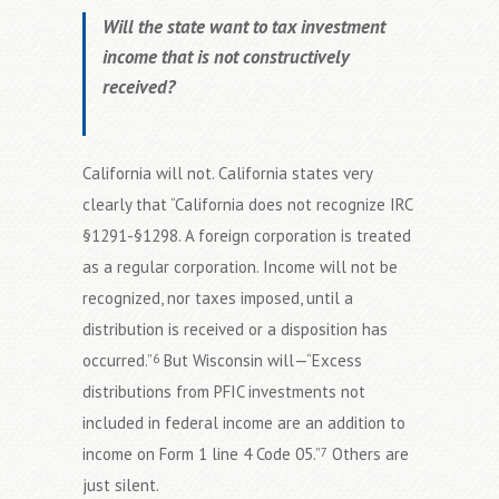
Will the state want to tax investment
income that is not constructively
received?
California will not. California states very
clearly that “California does not recognize IRC
§1291-§1298. A foreign corporation is treated
as a regular corporation. Income will not be
recognized, nor taxes imposed, until a
distribution is received or a disposition has
occurred.”
But Wisconsin will—“Excess
6
distributions from PFIC investments not
included in federal income are an addition to
income on Form 1 line 4 Code 05.”
Others are
7
just silent.