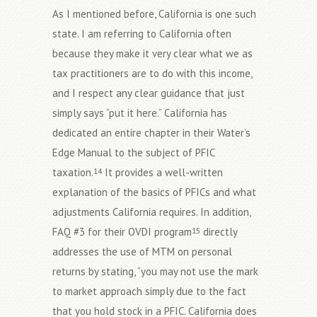
As I mentioned before, California is one such
state. I am referring to California often
because they make it very clear what we as
tax practitioners are to do with this income,
and I respect any clear guidance that just
simply says “put it here.” California has
dedicated an entire chapter in their Water’s
Edge Manual to the subject of PFIC
taxation.
It provides a well-written
14
explanation of the basics of PFICs and what
adjustments California requires. In addition,
FAQ #3 for their OVDI program
directly
15
addresses the use of MTM on personal
returns by stating, “you may not use the mark
to market approach simply due to the fact
that you hold stock in a PFIC. California does