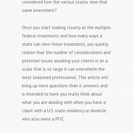
considered how the various states view that
same investment?
Once you start looking closely at the multiple
federal treatments and how many ways a
state can view those treatments, you quickly
realize that the number of considerations and
potential issues awaiting your clients is on a
scale that is so large it can overwhelm the
most seasoned professional. This article will
bring up more questions than it answers and
is intended to have you really think about
what you are dealing with when you have a
client with a U.S. state residency or domicile
who also owns a PFIC.