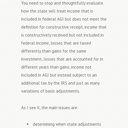
You need to stop and thoughtfully evaluate
how the state will treat income that is
included in federal AGI but does not meet the
definition for constructive receipt, income that
is constructively received but not included in
federal income, losses that are taxed
differently than gains for the same
investment, losses that are accounted for in
different years than gains, income not
included in AGI but instead subject to an
additional tax by the IRS and just as many
variations of basis adjustments.
As I see it, the main issues are:
determining when state adjustments