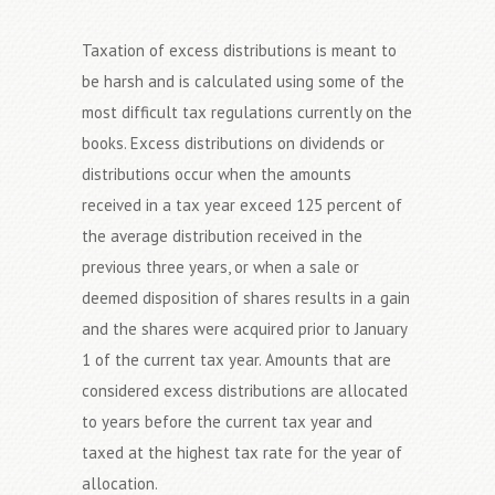
Taxation of excess distributions is meant to
be harsh and is calculated using some of the
most difficult tax regulations currently on the
books. Excess distributions on dividends or
distributions occur when the amounts
received in a tax year exceed 125 percent of
the average distribution received in the
previous three years, or when a sale or
deemed disposition of shares results in a gain
and the shares were acquired prior to January
1 of the current tax year. Amounts that are
considered excess distributions are allocated
to years before the current tax year and
taxed at the highest tax rate for the year of
allocation.