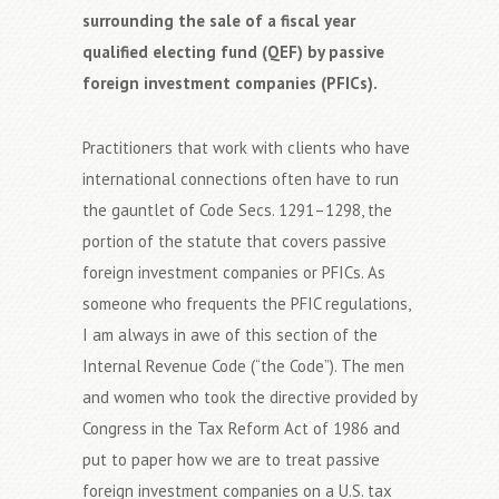
surrounding the sale of a fiscal year
qualified electing fund (QEF) by passive
foreign investment companies (PFICs).
Practitioners that work with clients who have
international connections often have to run
the gauntlet of Code Secs. 1291–1298, the
portion of the statute that covers passive
foreign investment companies or PFICs. As
someone who frequents the PFIC regulations,
I am always in awe of this section of the
Internal Revenue Code (“the Code”). The men
and women who took the directive provided by
Congress in the Tax Reform Act of 1986 and
put to paper how we are to treat passive
foreign investment companies on a U.S. tax