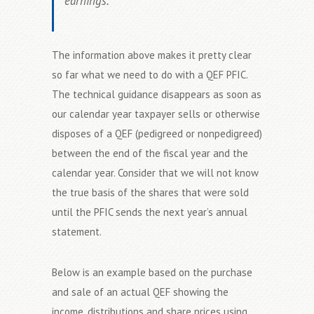
earnings.
The information above makes it pretty clear
so far what we need to do with a QEF PFIC.
The technical guidance disappears as soon as
our calendar year taxpayer sells or otherwise
disposes of a QEF (pedigreed or nonpedigreed)
between the end of the fiscal year and the
calendar year. Consider that we will not know
the true basis of the shares that were sold
until the PFIC sends the next year’s annual
statement.
Below is an example based on the purchase
and sale of an actual QEF showing the
income, distributions and share prices using