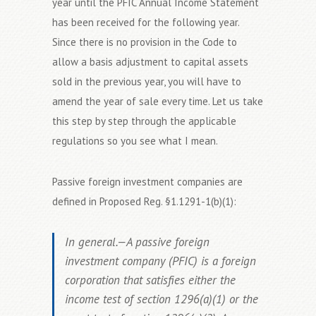
year until the PFIC Annual Income Statement
has been received for the following year.
Since there is no provision in the Code to
allow a basis adjustment to capital assets
sold in the previous year, you will have to
amend the year of sale every time. Let us take
this step by step through the applicable
regulations so you see what I mean.
Passive foreign investment companies are
defined in Proposed Reg. §1.1291-1(b)(1):
In general.—A passive foreign
investment company (PFIC) is a foreign
corporation that satisfies either the
income test of section 1296(a)(1) or the