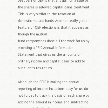
best part of QEF is that any gain on a sale of
the shares is allowed capital gains treatment.
This is very similar to the taxation of
domestic mutual funds. Another really great
feature of QEF elections is that it appears as
though the mutual
fund company has done all the work for us by
providing a PFIC Annual Information
Statement that gives us the amounts of
ordinary income and capital gains to add to
our client’s tax return.
Although the PFIC is making the annual
reporting of income inclusions easy for us, do
not forget to track the basis of each share by
adding the amount in income and subtracting