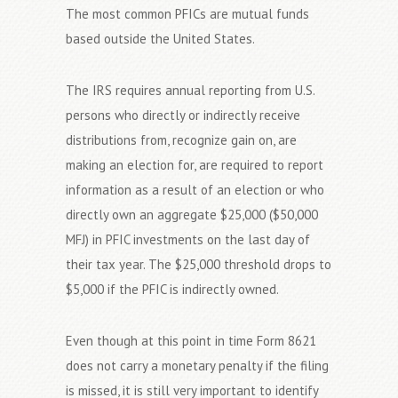
The most common PFICs are mutual funds
based outside the United States.
The IRS requires annual reporting from U.S.
persons who directly or indirectly receive
distributions from, recognize gain on, are
making an election for, are required to report
information as a result of an election or who
directly own an aggregate $25,000 ($50,000
MFJ) in PFIC investments on the last day of
their tax year. The $25,000 threshold drops to
$5,000 if the PFIC is indirectly owned.
Even though at this point in time Form 8621
does not carry a monetary penalty if the filing
is missed, it is still very important to identify