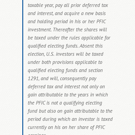
taxable year, pay all prior deferred tax
and interest, and acquire a new basis
and holding period in his or her PFIC
investment. Thereafter the shares will
be taxed under the rules applicable for
qualified electing funds.
Absent this
election, U.S. investors will be taxed
under both provisions applicable to
qualified electing funds and section
1291, and will, consequently pay
deferred tax and interest not only on
gain attributable to the years in which
the PFIC is not a qualifying electing
fund but also on
gain attributable to the
period during which an investor is taxed
currently on his on her share of PFIC