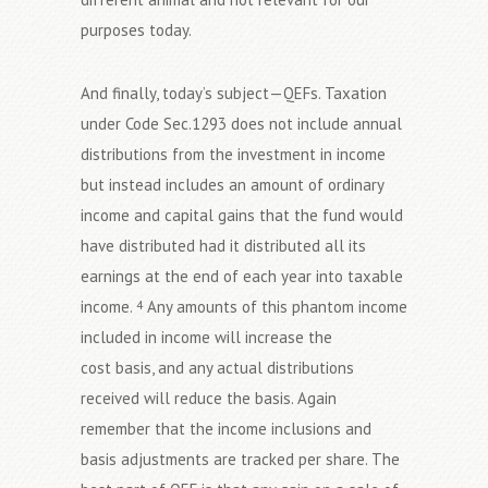
purposes today.
And finally, today’s subject—QEFs. Taxation
under Code Sec.1293 does not include annual
distributions from the investment in income
but instead includes an amount of ordinary
income and capital gains that the fund would
have distributed had it distributed all its
earnings at the end of each year into taxable
income.
Any amounts of this phantom income
4
included in income will increase the
cost basis, and any actual distributions
received will reduce the basis. Again
remember that the income inclusions and
basis adjustments are tracked per share. The