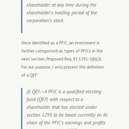
shareholder at any time during the
shareholder’s holding period of the
corporation’s stock.
Once identified as a PFIC, an investment is
further categorized as types of PFICs in the
next section, Proposed Reg. §1.1291-1(b)(2).
For our purpose, I only present the definition
of a QEF:
(i) QEF.—A PFIC is a qualified electing
fund (QEF) with respect to a
shareholder that has elected under
section 1295 to be taxed currently on its
share of the PFIC’s earnings and profits