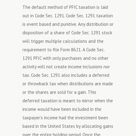
The default method of PFIC taxation is laid
out in Code Sec. 1291. Code Sec. 1291 taxation
is event based and punitive. Any distribution or
disposition of a share of Code Sec. 1291 stock
will trigger multiple calculations and the
requirement to file Form 8621. A Code Sec.
1291 PFIC with only purchases and no other
activity will not create income inclusions nor
tax. Code Sec. 1291 also includes a deferred
or throwback tax when distributions are made
or the shares are sold for a gain. This
deferred taxation is meant to mirror when the
income would have been included in the
taxpayer’s income had the investment been
based in the United States by allocating gains
over the entire holding period. Once the