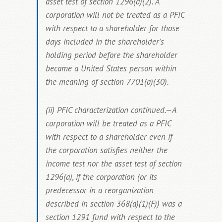
asset test of section 1296(a)(2). A
corporation will not be treated as a PFIC
with respect to a shareholder for those
days included in the shareholder’s
holding period before the shareholder
became a United States person within
the meaning of section 7701(a)(30).
(ii) PFIC characterization continued.—A
corporation will be treated as a PFIC
with respect to a shareholder even if
the corporation satisfies neither the
income test nor the asset test of section
1296(a), if the corporation (or its
predecessor in a reorganization
described in section 368(a)(1)(F)) was a
section 1291 fund with respect to the