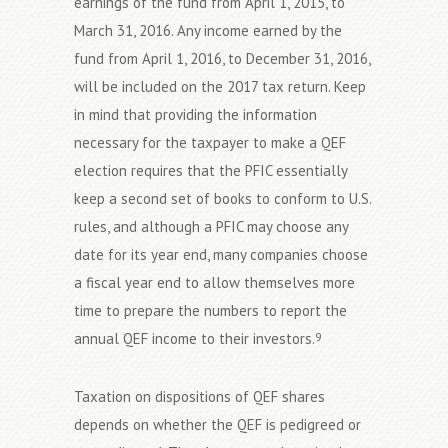
earnings of the fund from April 1, 2015, to
March 31, 2016. Any income earned by the
fund from April 1, 2016, to December 31, 2016,
will be included on the 2017 tax return. Keep
in mind that providing the information
necessary for the taxpayer to make a QEF
election requires that the PFIC essentially
keep a second set of books to conform to U.S.
rules, and although a PFIC may choose any
date for its year end, many companies choose
a fiscal year end to allow themselves more
time to prepare the numbers to report the
annual QEF income to their investors.
9
Taxation on dispositions of QEF shares
depends on whether the QEF is pedigreed or