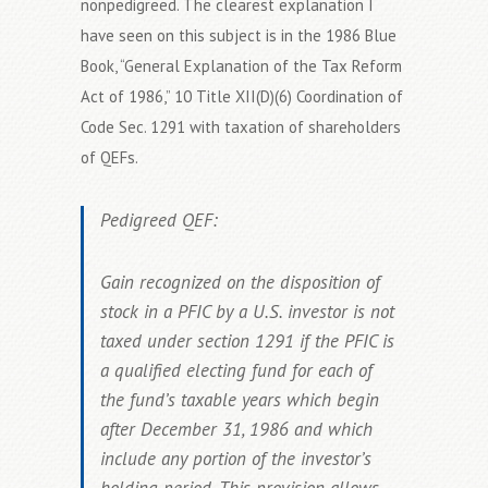
nonpedigreed. The clearest explanation I
have seen on this subject is in the 1986 Blue
Book, “General Explanation of the Tax Reform
Act of 1986,” 10 Title XII(D)(6) Coordination of
Code Sec. 1291 with taxation of shareholders
of QEFs.
Pedigreed QEF:
Gain recognized on the disposition of
stock in a PFIC by a U.S. investor is not
taxed under section 1291 if the PFIC is
a qualified electing fund for each of
the fund’s taxable years which begin
after December 31, 1986 and which
include any portion of the investor’s