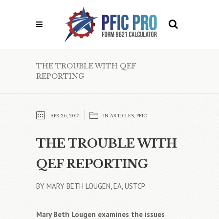
THE TROUBLE WITH QEF
REPORTING
APR 26, 2017
IN
ARTICLES
,
PFIC
THE TROUBLE WITH
QEF REPORTING
BY MARY BETH LOUGEN, EA, USTCP
Mary Beth Lougen examines the issues