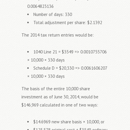
0.0064823136
Number of days: 330
Total adjustment per share: $2.1392
The 2014 tax return entries would be:
1040 Line 21 = $3549 => 0.0010755706
× 10,000 × 330 days
Schedule D = $20,330 => 0.0061606207
× 10,000 × 330 days
The basis of the entire 10,000 share
investment as of June 30, 2014, would be
$146,969 calculated in one of two ways:
$14.6969 new share basis × 10,000, or
$125,578 original cost + $3549 ordinary