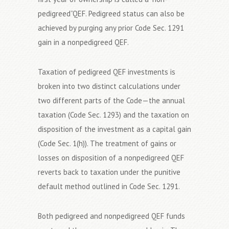
pedigreed”QEF. Pedigreed status can also be
achieved by purging any prior Code Sec. 1291
gain in a nonpedigreed QEF.
Taxation of pedigreed QEF investments is
broken into two distinct calculations under
two different parts of the Code—the annual
taxation (Code Sec. 1293) and the taxation on
disposition of the investment as a capital gain
(Code Sec. 1(h)). The treatment of gains or
losses on disposition of a nonpedigreed QEF
reverts back to taxation under the punitive
default method outlined in Code Sec. 1291.
Both pedigreed and nonpedigreed QEF funds