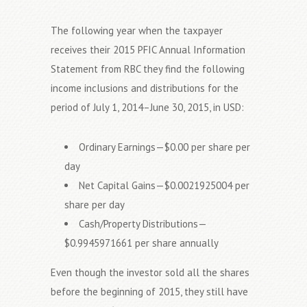
The following year when the taxpayer
receives their 2015 PFIC Annual Information
Statement from RBC they find the following
income inclusions and distributions for the
period of July 1, 2014–June 30, 2015, in USD:
Ordinary Earnings—$0.00 per share per
day
Net Capital Gains—$0.0021925004 per
share per day
Cash/Property Distributions—
$0.9945971661 per share annually
Even though the investor sold all the shares
before the beginning of 2015, they still have