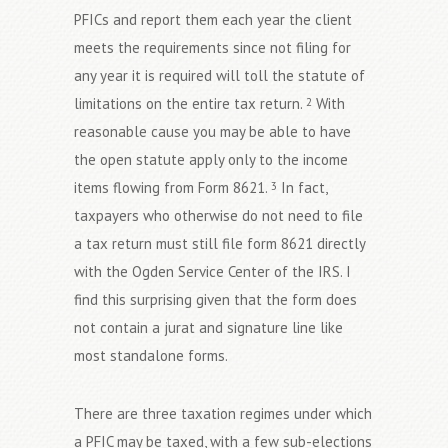
PFICs and report them each year the client
meets the requirements since not filing for
any year it is required will toll the statute of
limitations on the entire tax return.
With
2
reasonable cause you may be able to have
the open statute apply only to the income
items flowing from Form 8621.
In fact,
3
taxpayers who otherwise do not need to file
a tax return must still file form 8621 directly
with the Ogden Service Center of the IRS. I
find this surprising given that the form does
not contain a jurat and signature line like
most standalone forms.
There are three taxation regimes under which
a PFIC may be taxed, with a few sub-elections