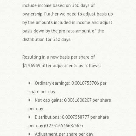
include income based on 330 days of
ownership. Further we need to adjust basis up
by the amounts included in income and adjust
basis down by the pro rata amount of the
distribution for 330 days.
Resulting in a new basis per share of
$14.6969 after adjustments as follows:
Ordinary earnings: 0.0010755706 per
share per day
Net cap gains: 0.0061606207 per share
per day
Distributions: 0.0007538777 per share
per day (0.2751653668/365)
Adjustment per share per day: