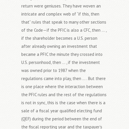
return were geniuses. They have woven an
intricate and complex web of “if this, then
that” rules that speak to many other sections
of the Code—if the PFIC is also a CFC, then … ,
if the shareholder becomes a U.S. person
after already owning an investment that
became a PFIC the minute they crossed into
U.S. personhood, then … , if the investment
was owned prior to 1987 when the
regulations came into play, then … . But there
is one place where the interaction between
the PFIC rules and the rest of the regulations
is not in sync, this is the case when there is a
sale of a fiscal year qualified electing fund
(QEF) during the period between the end of
the fiscal reporting year and the taxpayer’s