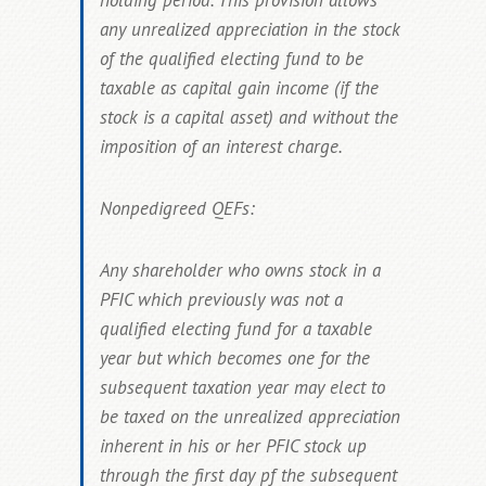
holding period. This provision allows
any
unrealized appreciation in the stock
of the qualified electing fund to be
taxable as capital gain income
(if the
stock is a capital asset) and without the
imposition of an interest charge.
Nonpedigreed QEFs:
Any shareholder who owns stock in a
PFIC which previously was not a
qualified electing fund for a taxable
year but which becomes one for the
subsequent taxation year may elect to
be taxed on the unrealized appreciation
inherent in his or her PFIC stock up
through the first day pf the subsequent