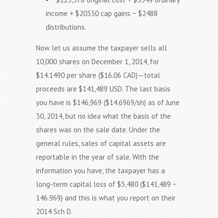
income + $20330 cap gains − $2488
distributions.
Now let us assume the taxpayer sells all
10,000 shares on December 1, 2014, for
$14.1490 per share ($16.06 CAD)—total
proceeds are $141,489 USD. The last basis
you have is $146,969 ($14.6969/sh) as of June
30, 2014, but no idea what the basis of the
shares was on the sale date. Under the
general rules, sales of capital assets are
reportable in the year of sale. With the
information you have, the taxpayer has a
long-term capital loss of $5,480 ($141,489 −
146.969) and this is what you report on their
2014 Sch D.