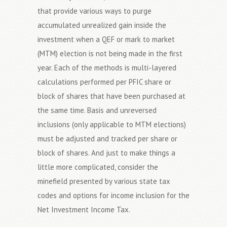
that provide various ways to purge
accumulated unrealized gain inside the
investment when a QEF or mark to market
(MTM) election is not being made in the first
year. Each of the methods is multi-layered
calculations performed per PFIC share or
block of shares that have been purchased at
the same time. Basis and unreversed
inclusions (only applicable to MTM elections)
must be adjusted and tracked per share or
block of shares. And just to make things a
little more complicated, consider the
minefield presented by various state tax
codes and options for income inclusion for the
Net Investment Income Tax.