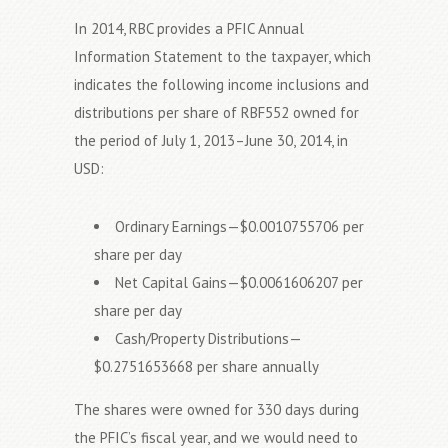
In 2014, RBC provides a PFIC Annual
Information Statement to the taxpayer, which
indicates the following income inclusions and
distributions per share of RBF552 owned for
the period of July 1, 2013–June 30, 2014, in
USD:
Ordinary Earnings—$0.0010755706 per
share per day
Net Capital Gains—$0.0061606207 per
share per day
Cash/Property Distributions—
$0.2751653668 per share annually
The shares were owned for 330 days during
the PFIC’s fiscal year, and we would need to