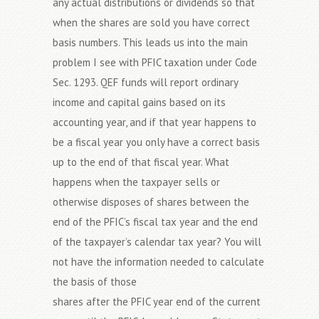
any actual distributions or dividends so that
when the shares are sold you have correct
basis numbers. This leads us into the main
problem I see with PFIC taxation under Code
Sec. 1293. QEF funds will report ordinary
income and capital gains based on its
accounting year, and if that year happens to
be a fiscal year you only have a correct basis
up to the end of that fiscal year. What
happens when the taxpayer sells or
otherwise disposes of shares between the
end of the PFIC’s fiscal tax year and the end
of the taxpayer’s calendar tax year? You will
not have the information needed to calculate
the basis of those
shares after the PFIC year end of the current