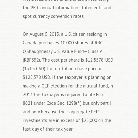
the PFIC annual information statements and
spot currency conversion rates.
On August 5, 2013, a U.S. citizen residing in
Canada purchases 10,000 shares of RBC
O’Shaughnessy U.S. Value Fund—Class A
(RBF552). The cost per share is $12.5578. USD
(13.05 CAD) for a total purchase price of
$125,578 USD. If the taxpayer is planning on
making a QEF election for the mutual fund, in
2013 the taxpayer is required to file Form
8621 under Code Sec. 1298(f ) but only part I
and only because their aggregate PFIC
investments are in excess of $25,000 on the
last day of their tax year.