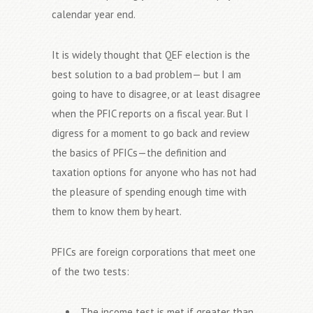
calendar year end.
It is widely thought that QEF election is the
best solution to a bad problem— but I am
going to have to disagree, or at least disagree
when the PFIC reports on a fiscal year. But I
digress for a moment to go back and review
the basics of PFICs—the definition and
taxation options for anyone who has not had
the pleasure of spending enough time with
them to know them by heart.
PFICs are foreign corporations that meet one
of the two tests:
The income test is met if greater than