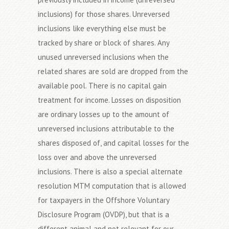
inclusions) for those shares. Unreversed
inclusions like everything else must be
tracked by share or block of shares. Any
unused unreversed inclusions when the
related shares are sold are dropped from the
available pool. There is no capital gain
treatment for income. Losses on disposition
are ordinary losses up to the amount of
unreversed inclusions attributable to the
shares disposed of, and capital losses for the
loss over and above the unreversed
inclusions. There is also a special alternate
resolution MTM computation that is allowed
for taxpayers in the Offshore Voluntary
Disclosure Program (OVDP), but that is a
different animal and not relevant for our