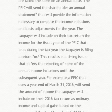
are taxed the same on an annual basis. The
PFIC will send the shareholder an annual
statement
that will provide the information
7
necessary to compute the income inclusions
and basis adjustments for the year. The
taxpayer will include on their tax return the
income for the fiscal year of the PFIC that
ends during the tax year the taxpayer is filing
a return for.
This results in a timing issue
8
that defers the reporting of some of the
annual income inclusions until the
subsequent year. For example, a PFIC that
uses a year end of March 31, 2016, will send
the amount of income the taxpayer will
include on their 2016 tax return as ordinary
income and capital gains based on the