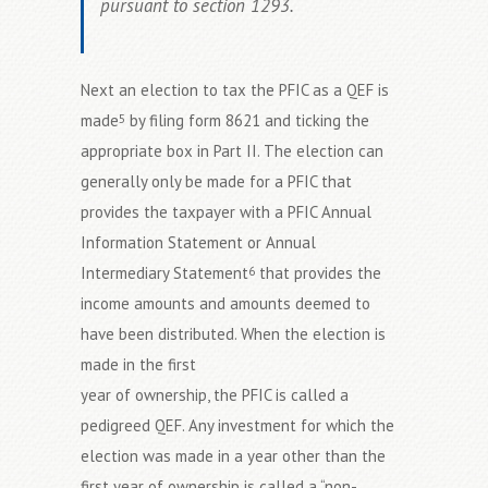
pursuant to section 1293.
Next an election to tax the PFIC as a QEF is
made
by filing form 8621 and ticking the
5
appropriate box in Part II. The election can
generally only be made for a PFIC that
provides the taxpayer with a PFIC Annual
Information Statement or Annual
Intermediary Statement
that provides the
6
income amounts and amounts deemed to
have been distributed. When the election is
made in the first
year of ownership, the PFIC is called a
pedigreed QEF. Any investment for which the
election was made in a year other than the
first year of ownership is called a “non-