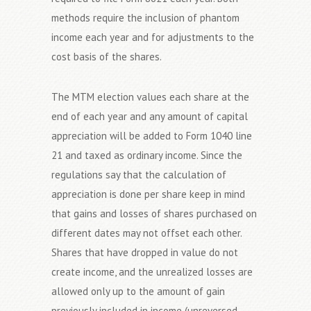
methods require the inclusion of phantom
income each year and for adjustments to the
cost basis of the shares.
The MTM election values each share at the
end of each year and any amount of capital
appreciation will be added to Form 1040 line
21 and taxed as ordinary income. Since the
regulations say that the calculation of
appreciation is done per share keep in mind
that gains and losses of shares purchased on
different dates may not offset each other.
Shares that have dropped in value do not
create income, and the unrealized losses are
allowed only up to the amount of gain
previously included in income (unreversed