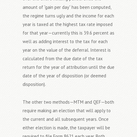
amount of “gain per day” has been computed,
the regime turns ugly and the income for each
year is taxed at the highest tax rate imposed
for that year—currently this is 39.6 percent as
well as adding interest to the tax for each
year on the value of the deferral. Interest is
calculated from the due date of the tax
return for the year of attribution until the due
date of the year of disposition (or deemed
disposition).
The other two methods—MTM and QEF—both
require making an election that will apply to
the current and all subsequent years. Once
either election is made, the taxpayer will be
required to file Form 8621 each year. Both