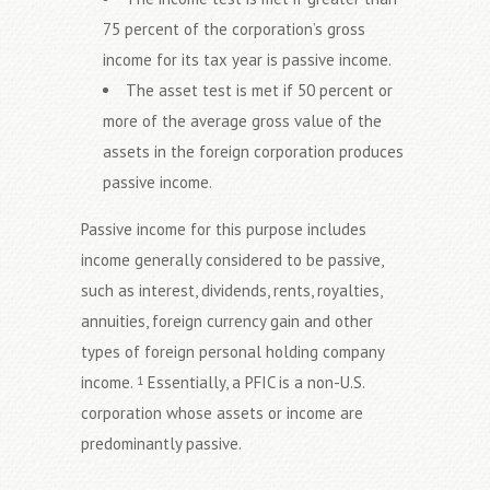
75 percent of the corporation’s gross
income for its tax year is passive income.
The asset test is met if 50 percent or
more of the average gross value of the
assets in the foreign corporation produces
passive income.
Passive income for this purpose includes
income generally considered to be passive,
such as interest, dividends, rents, royalties,
annuities, foreign currency gain and other
types of foreign personal holding company
income.
Essentially, a PFIC is a non-U.S.
1
corporation whose assets or income are
predominantly passive.